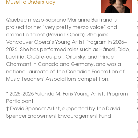
Musetta Understudy
Quebec mezzo-soprano Marianne Bertrand is 
praised for her “very pretty mezzo voice” and 
dramatic talent (Revue l’Opéra). She joins 
Vancouver Opera’s Young Artist Program in 2025–
2026. She has performed roles such as Hänsel, Dido, 
Laetitia, Croûte-au-pot, Orlofsky, and Prince 
Charmant in Canada and Germany, and was a 
national laureate of the Canadian Federation of 
Music Teachers' Associations competition. 

* 2025-2026 Yulanda M. Faris Young Artists Program 
Participant

† David Spencer Artist, supported by the David 
Spencer Endowment Encouragement Fund 