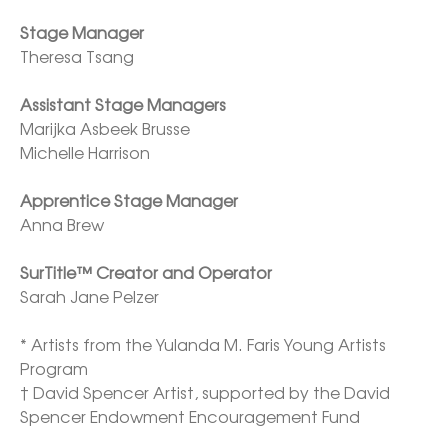
Stage Manager
Theresa Tsang

Assistant Stage Managers
Marijka Asbeek Brusse

Michelle Harrison

Apprentice Stage Manager
Anna Brew

SurTitle™ Creator and Operator 
Sarah Jane Pelzer

* Artists from the Yulanda M. Faris Young Artists 
Program

† David Spencer Artist, supported by the David 
Spencer Endowment Encouragement Fund