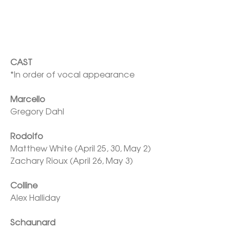
*In order of vocal appearance

Marcello
Gregory Dahl

Rodolfo
Matthew White (April 25, 30, May 2)

Zachary Rioux (April 26, May 3)

Colline
Alex Halliday

Schaunard