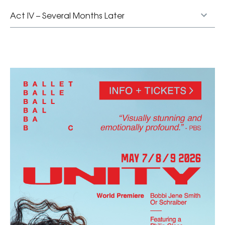
Act IV – Several Months Later