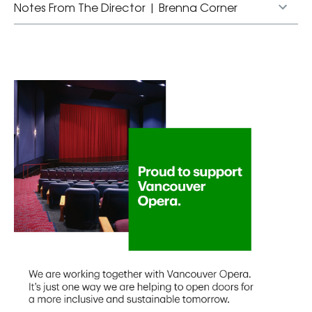
Notes From The Director | Brenna Corner