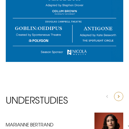
UNDERSTUDIES
MARIANNE BERTRAND