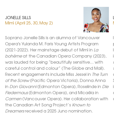
JONELLE SILLS
Mimì (April 25, 30, May 2)
Soprano Jonelle Sills is an alumna of Vancouver 
Opera's Yulanda M. Faris Young Artists Program 
(2021-2022). Her mainstage debut of Mimì in 
La 
bohème
 at the Canadian Opera Company (2023), 
was lauded for being “beautifully sensitive… with 
careful control and colour” (The Globe and Mail). 
Recent engagements include Miss Jessel in 
The Turn 
of the Screw
 (Pacific Opera Victoria), Donna Anna 
in 
Don Giovanni
 (Edmonton Opera), Roselinde in
 Die 
Fledermaus
 (Edmonton Opera), and Micaëla in 
Carmen
 (Vancouver Opera). Her collaboration with 
the Canadian Art Song Project’s 
Known to 
Dreamers
 received a 2025 Juno nomination. 