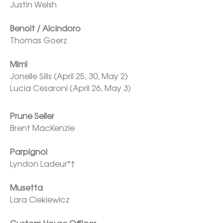
Justin Welsh

Benoit / Alcindoro
Thomas Goerz

Mimì
Jonelle Sills (April 25, 30, May 2)

Lucia Cesaroni (April 26, May 3)
Brent MacKenzie

Parpignol
Lyndon Ladeur*†

Musetta
Lara Ciekiewicz
