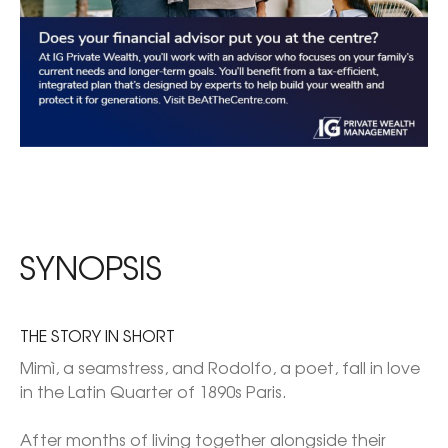
SYNOPSIS
THE STORY IN SHORT
Mimì, a seamstress, and Rodolfo, a poet, fall in love 
in the Latin Quarter of 1890s Paris.

After months of living together alongside their 