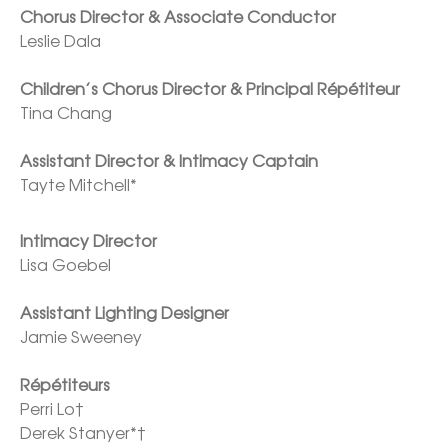
Chorus Director & Associate Conductor
Leslie Dala

Children’s Chorus Director & Principal Répétiteur
Tina Chang

Assistant Director & Intimacy Captain
Tayte Mitchell*
Intimacy Director
Lisa Goebel

Assistant Lighting Designer
Jamie Sweeney

Répétiteurs
Perri Lo†

Derek Stanyer*†
