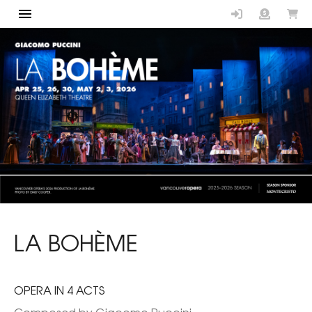
Vancouver Op
LA BOHÈME
OPERA IN 4 ACTS