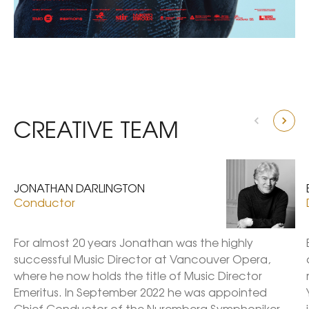
CREATIVE TEAM
JONATHAN DARLINGTON
Conductor
For almost 20 years Jonathan was the highly 
successful Music Director at Vancouver Opera, 
where he now holds the title of Music Director 
Emeritus. In September 2022 he was appointed 
Chief Conductor of the Nuremberg Symphoniker 