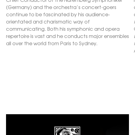
(Germany) and the orchestra’s concert-goers 
continue to be fascinated by his audience-
orientated and charismatic way of 
communicating. Both his symphonic and opera 
repertoire is vast and he conducts major ensembles 
all over the world from Paris to Sydney. 