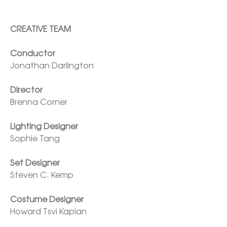
CREATIVE TEAM

Jonathan Darlington

Director
Brenna Corner

Lighting Designer
Sophie Tang

Set Designer
Steven C. Kemp

Costume Designer
Howard Tsvi Kaplan
