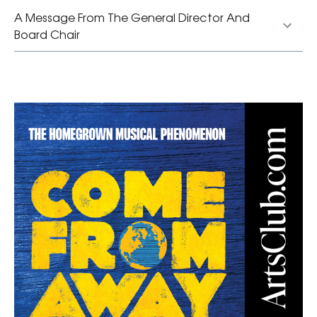
A Message From The General Director And
Board Chair