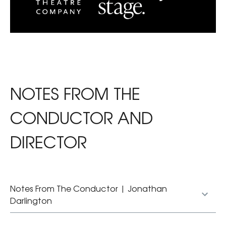
NOTES FROM THE
CONDUCTOR AND
DIRECTOR
Notes From The Conductor | Jonathan
Darlington