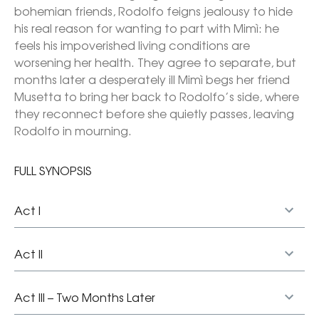
bohemian friends, Rodolfo feigns jealousy to hide 
his real reason for wanting to part with Mimì: he 
feels his impoverished living conditions are 
worsening her health. They agree to separate, but 
months later a desperately ill Mimì begs her friend 
Musetta to bring her back to Rodolfo’s side, where 
they reconnect before she quietly passes, leaving 
Rodolfo in mourning.
FULL SYNOPSIS
Act I
Act II
Act III – Two Months Later