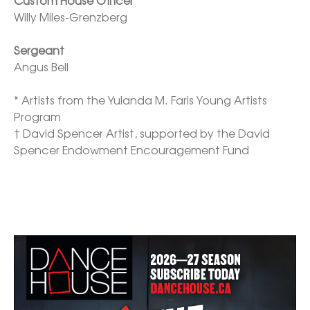
Willy Miles-Grenzberg

Sergeant
Angus Bell

* Artists from the Yulanda M. Faris Young Artists 
Program

† David Spencer Artist, supported by the David 
Spencer Endowment Encouragement Fund