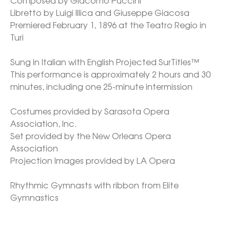
Composed by Giacomo Puccini

Libretto by Luigi Illica and Giuseppe Giacosa

Premiered February 1, 1896 at the Teatro Regio in 
Turi

Sung in Italian with English Projected SurTitles™

This performance is approximately 2 hours and 30 
minutes, including one 25-minute intermission

Costumes provided by Sarasota Opera 
Association, Inc.

Set provided by the New Orleans Opera 
Association

Projection Images provided by LA Opera

Rhythmic Gymnasts with ribbon from Elite 
Gymnastics