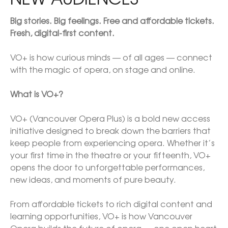
Big stories. Big feelings. Free and affordable tickets. 
Fresh, digital-first content.

VO+ is how curious minds — of all ages — connect 
with the magic of opera, on stage and online.

What is VO+?

VO+ (Vancouver Opera Plus) is a bold new access 
initiative designed to break down the barriers that 
keep people from experiencing opera. Whether it’s 
your first time in the theatre or your fifteenth, VO+ 
opens the door to unforgettable performances, 
new ideas, and moments of pure beauty.

From affordable tickets to rich digital content and 
learning opportunities, VO+ is how Vancouver 