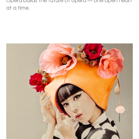
Opera builds the future of opera — one open heart 
at a time.