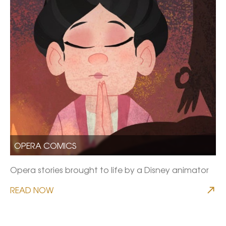
OPERA COMICS
Opera stories brought to life by a Disney animator
READ NOW