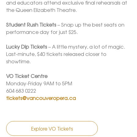
and educators attend exclusive final rehearsals at 
the Queen Elizabeth Theatre. 

Student Rush Tickets
 – Snap up the best seats on 
performance day for just $25. 

Lucky Dip Tickets
 – A little mystery, a lot of magic. 
Last-minute, $40 tickets released closer to 
showtime.

VO Ticket Centre
Monday-Friday 9AM to 5PM

tickets@vancouveropera.ca
Explore VO Tickets