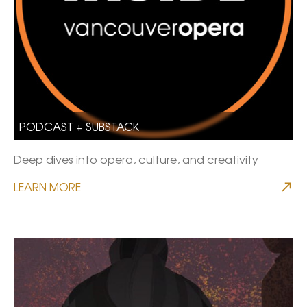
PODCAST + SUBSTACK
Deep dives into opera, culture, and creativity
LEARN MORE