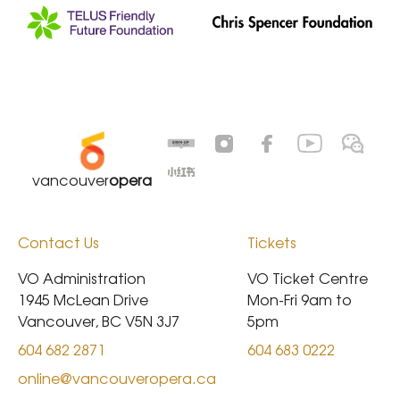
vancouver
opera
Contact Us
Tickets
VO Administration

VO Ticket Centre

1945 McLean Drive

Mon-Fri 9am to 
Vancouver, BC V5N 3J7
5pm
604 682 2871
604 683 0222
online@vancouveropera.ca