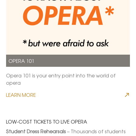
OPERA 101
Opera 101 is your entry point into the world of
opera
LEARN MORE
LOW-COST TICKETS TO LIVE OPERA
Student Dress Rehearsals
 – Thousands of students 