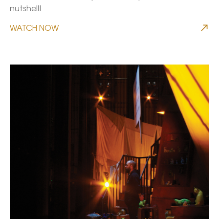
nutshell!
WATCH NOW