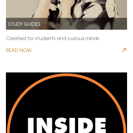
STUDY GUIDES
Created for students and curious minds
READ NOW