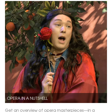
OPERA IN A NUTSHELL
Get an overview of opera masterpieces—in a