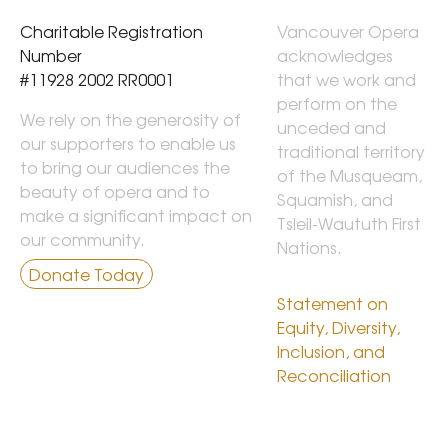
Charitable Registration 
Vancouver Opera 
Number

acknowledges 
#11928 2002 RR0001
that we work and 
perform on the 
We rely on the generosity of
unceded and 
our supporters to enable us
traditional territory 
to bring our audiences the
of the Musqueam, 
beauty of opera and to
Squamish, and 
make a significant impact on
Tsleil-Waututh First 
our community.
Nations.

Donate Today
Statement on 
Equity, Diversity, 
Inclusion, and 
Reconciliation