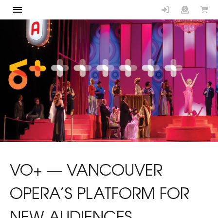
Vancouver Op
VO+ — VANCOUVER
OPERA’S PLATFORM FOR
NEW AUDIENCES