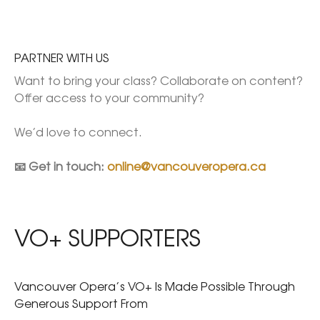
PARTNER WITH US
Want to bring your class? Collaborate on content? 
Offer access to your community?

We’d love to connect.

📧 Get in touch: 
online@vancouveropera.ca
VO+ SUPPORTERS
Vancouver Opera’s VO+ Is Made Possible Through
Generous Support From