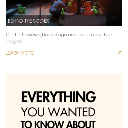
BEHIND THE SCENES
Cast interviews, backstage access, production
insights
LEARN MORE